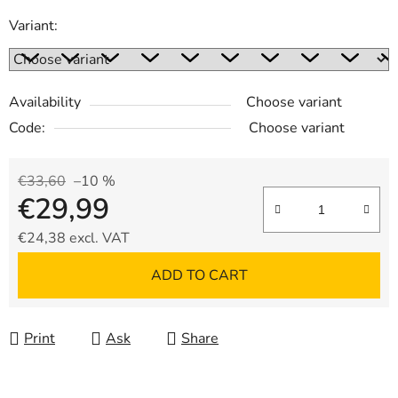
Variant:
Availability
Choose variant
Code:
Choose variant
€33,60
–10 %
€29,99
€24,38 excl. VAT
Measure price:
ADD TO CART
Print
Ask
Share