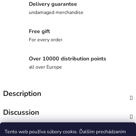
Delivery guarantee
undamaged merchandise
Free gift
For every order
Over 10000 distribution points
all over Europe
Description
Discussion
F
Tento web používa súbory cookie. Ďalším prechádzaním