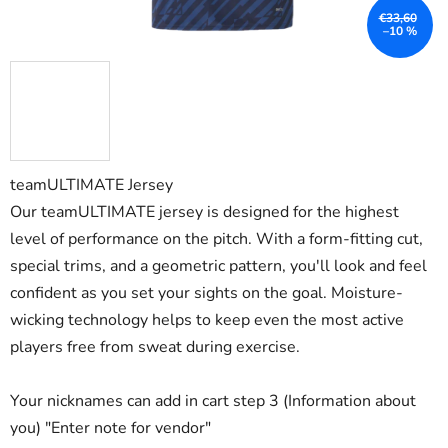
€33,60
–10 %
teamULTIMATE Jersey
Our teamULTIMATE jersey is designed for the highest
level of performance on the pitch. With a form-fitting cut,
special trims, and a geometric pattern, you'll look and feel
confident as you set your sights on the goal. Moisture-
wicking technology helps to keep even the most active
players free from sweat during exercise.
Your nicknames can add in cart step 3 (Information about
you) "Enter note for vendor"