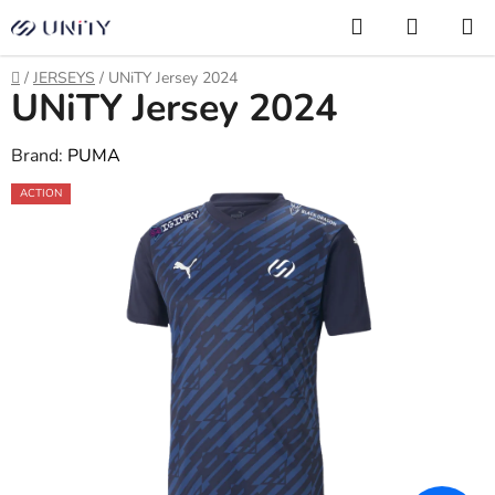
Skip
Search
SHOPP
to
CART
content
Home
/
JERSEYS
/
UNiTY Jersey 2024
UNiTY Jersey 2024
Brand:
PUMA
ACTION