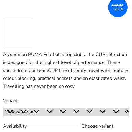
€29,88
–23 %
As seen on PUMA Football’s top clubs, the CUP collection
is designed for the highest level of performance. These
shorts from our teamCUP line of comfy travel wear feature
colour blocking, practical pockets and an elasticated waist.
Travelling has never been so cosy!
Variant:
Availability
Choose variant