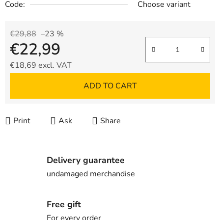
Code:
Choose variant
€29,88
–23 %
€22,99
€18,69 excl. VAT
Measure price:
ADD TO CART
Print
Ask
Share
Delivery guarantee
undamaged merchandise
Free gift
For every order