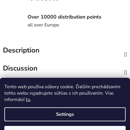
Over 10000 distribution points
all over Europe
Description
Discussion
F
Tento web používa súbory cookie. Ďalším prechádzaním
o
tohto webu vyjadrujete súhlas s ich používaním. Viac
o
informácií
tu
.
t
UNiTY esports
e
Settings
r