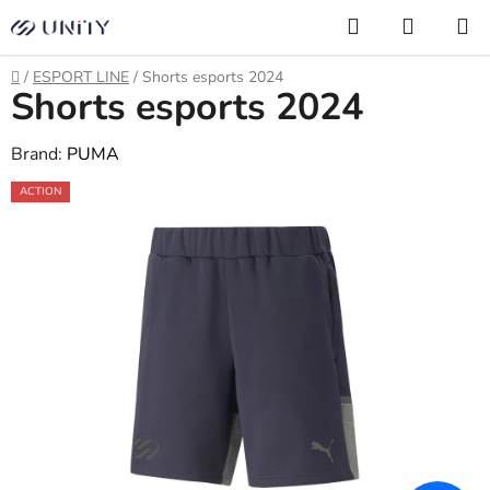
Skip
Search
SHOPP
to
CART
content
Home
/
ESPORT LINE
/
Shorts esports 2024
Shorts esports 2024
Brand:
PUMA
ACTION