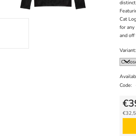
distinc
Featuri
Cat Log
for any
and off 
Variant
Availabi
Code:
€3
€32,5
Measu