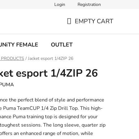
Login
Registration
EMPTY CART
SHOPPING
CART
UNiTY FEMALE
OUTLET
 PRODUCTS
/
Jacket esport 1/4ZIP 26
ket esport 1/4ZIP 26
PUMA
nce the perfect blend of style and performance
e Puma TeamCUP 1/4 Zip Drill Top. This high-
ance Puma training top is designed for your
toughest sessions. The long sleeve, quarter zip
offers an enhanced range of motion, while