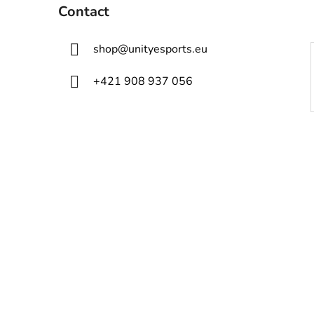
Contact
shop
@
unityesports.eu
+421 908 937 056