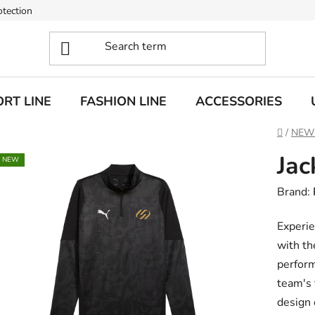
otection
RT LINE
FASHION LINE
ACCESSORIES
Home
/
NEW
Jac
NEW
Brand:
Experie
with th
perform
team's 
design 