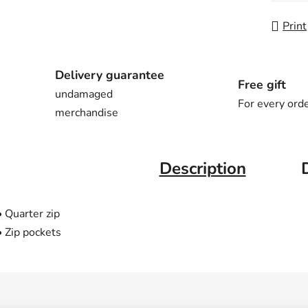
Print
Delivery guarantee
Free gift
undamaged
For every ord
merchandise
Description
• Quarter zip
• Zip pockets