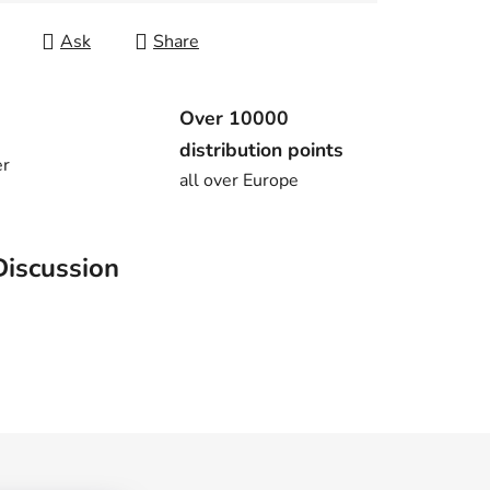
Ask
Share
Over 10000
distribution points
er
all over Europe
Discussion