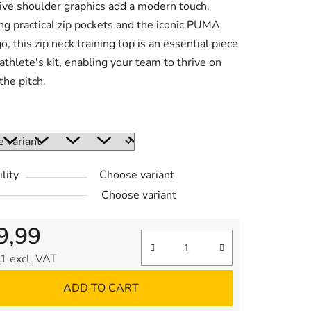
tive shoulder graphics add a modern touch.
ng practical zip pockets and the iconic PUMA
o, this zip neck training top is an essential piece
 athlete's kit, enabling your team to thrive on
the pitch.
:
lity
Choose variant
Choose variant
9,99
1 excl. VAT
re price:
ADD TO CART