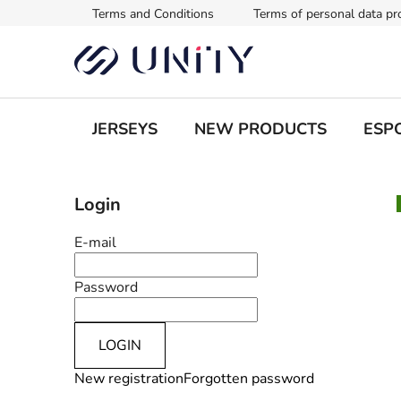
Skip
Terms and Conditions
Terms of personal data pr
to
content
JERSEYS
NEW PRODUCTS
ESPO
S
Login
i
d
E-mail
e
b
Password
a
r
LOGIN
New registration
Forgotten password